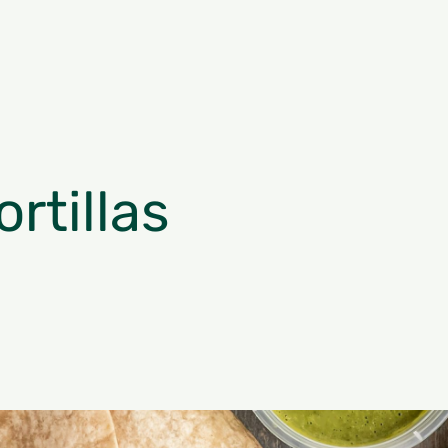
rtillas