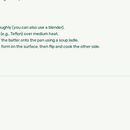
roughly (you can also use a blender).
t (e.g., Teflon) over medium heat.
 the batter onto the pan using a soup ladle.
s form on the surface, then flip and cook the other side.