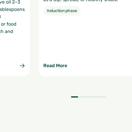
ve oil 2–3
 tablespoons
Induction phase
d
 or food
th and
Read More