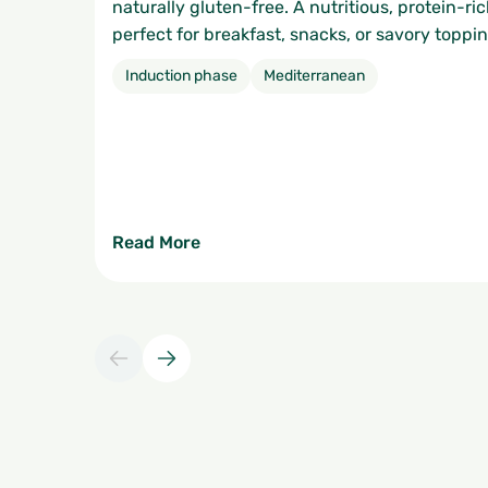
naturally gluten-free. A nutritious, protein-ric
perfect for breakfast, snacks, or savory toppin
Induction phase
Mediterranean
Read More