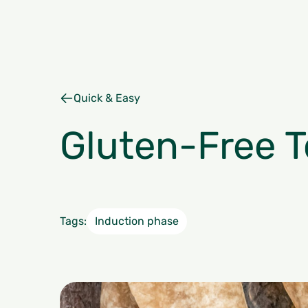
Quick & Easy
Gluten-Free To
Tags:
Induction phase