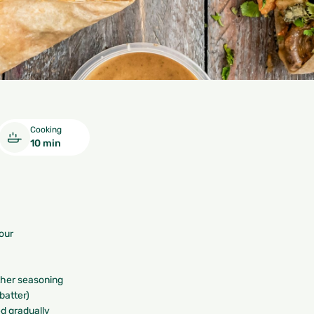
Cooking
10 min
our
other seasoning
 batter)
ed gradually