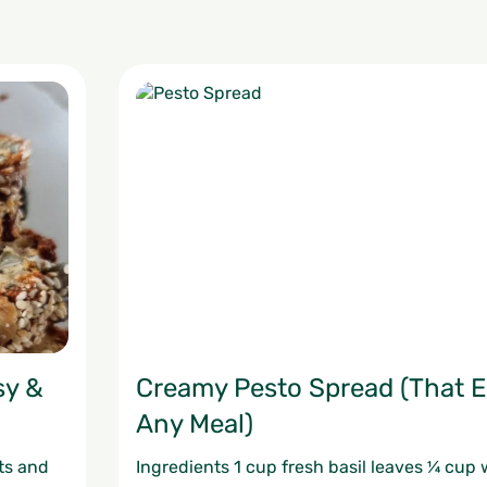
sy &
Creamy Pesto Spread (That E
Any Meal)
ts and
Ingredients 1 cup fresh basil leaves ¼ cup 