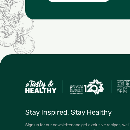
Stay Inspired, Stay Healthy
Sign up for our newsletter and get exclusive recipes, well