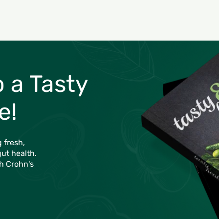
o a Tasty
e!
 fresh,
gut health.
th Crohn's