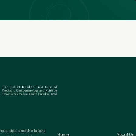
ness tips, and the latest
Home
About Us