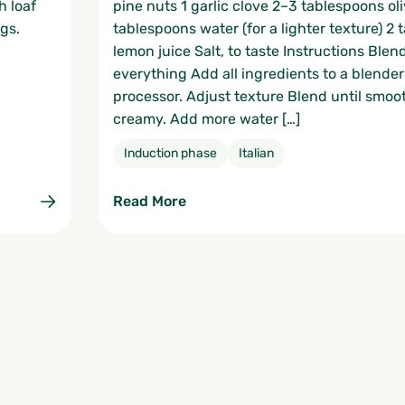
h loaf
pine nuts 1 garlic clove 2–3 tablespoons oli
gs.
tablespoons water (for a lighter texture) 2
lemon juice Salt, to taste Instructions Blen
everything Add all ingredients to a blender
processor. Adjust texture Blend until smoo
creamy. Add more water […]
Induction phase
Italian
Read More