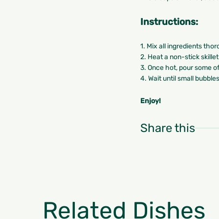
Instructions:
1. Mix all ingredients tho
2. Heat a non-stick skille
3. Once hot, pour some of
4. Wait until small bubble
Enjoy!
Share this
Related Dishes