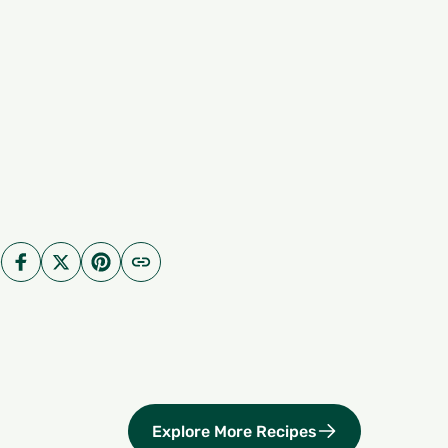
Explore More Recipes