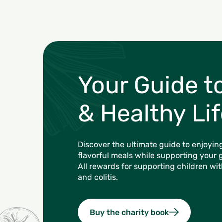
Your Guide t
& Healthy Lif
Discover the ultimate guide to enjoying
flavorful meals while supporting your 
All rewards for supporting children wi
and colitis.
Buy the charity book