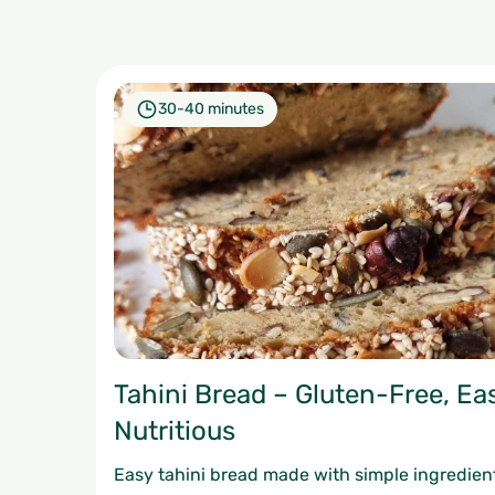
30-40 minutes
Tahini Bread – Gluten-Free, Ea
Nutritious
Easy tahini bread made with simple ingredien