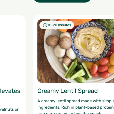
15–20 minutes
levates
Creamy Lentil Spread
A creamy lentil spread made with simp
ingredients. Rich in plant-based protei
walnuts or
as a dip, spread, or healthy snack.