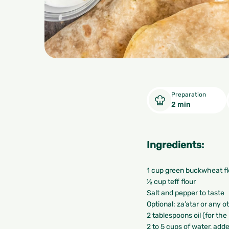
Preparation
2 min
Ingredients:
1 cup green buckwheat fl
½ cup teff flour
Salt and pepper to taste
Optional: za’atar or any 
2 tablespoons oil (for the
2 to 5 cups of water, add